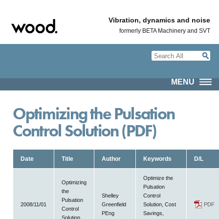
Vibration, dynamics and noise
formerly BETA Machinery and SVT
MENU
Optimizing the Pulsation
Control Solution (PDF)
Date
Title
Author
Keywords
D/L
Optimize the
Optimizing
Pulsation
the
Shelley
Control
Pulsation
2008/11/01
Greenfield
Solution, Cost
PDF
Control
PEng
Savings,
Solution