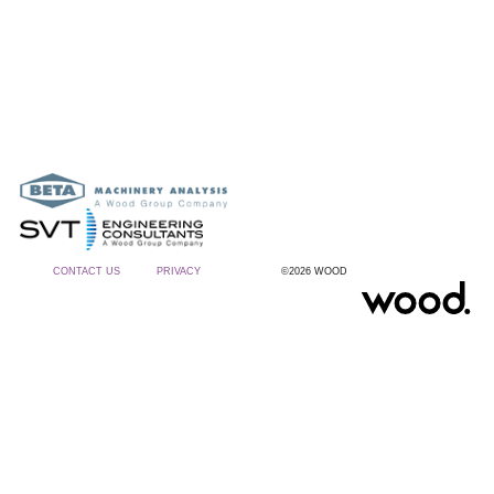
CONTACT US
PRIVACY
©2026 WOOD