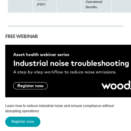
Operational
(PDF)
Benefits.
FREE WEBINAR
Learn how to reduce industrial noise and ensure compliance without
disrupting operations.
Register now