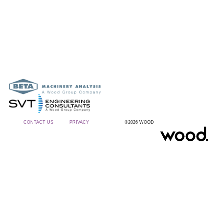
CONTACT US
PRIVACY
©2026 WOOD