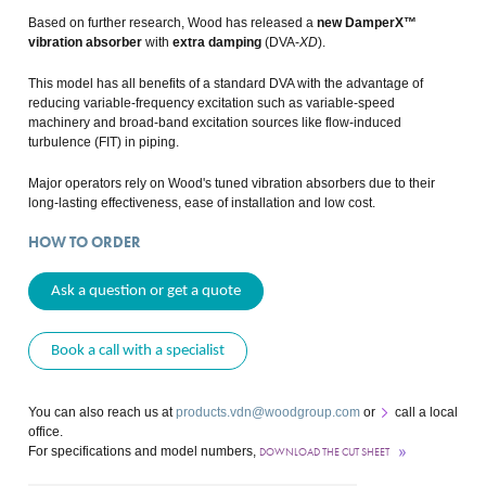
Based on further research, Wood has released a
new DamperX™
vibration absorber
with
extra damping
(DVA-
XD
).
This model has all benefits of a standard DVA with the advantage of
reducing variable-frequency excitation such as variable-speed
machinery and broad-band excitation sources like flow-induced
turbulence (FIT) in piping.
Major operators rely on Wood's tuned vibration absorbers due to their
long-lasting effectiveness, ease of installation and low cost.
HOW TO ORDER
Ask a question or get a quote
Book a call with a specialist
You can also reach us at
products.vdn@woodgroup.com
or
call a local
office
.
For specifications and model numbers,
DOWNLOAD THE CUT SHEET