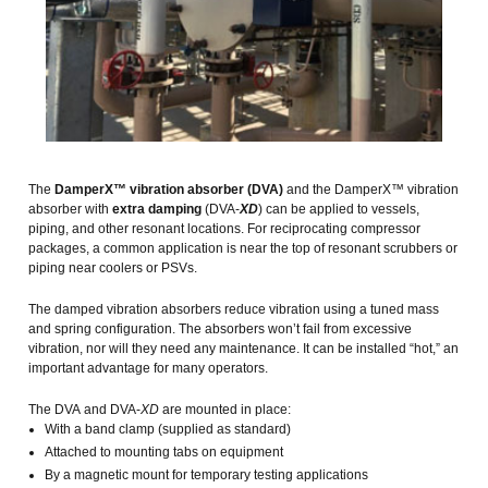
The
DamperX™ vibration absorber (DVA)
and the DamperX™ vibration
absorber with
extra damping
(DVA-
XD
) can be applied to vessels,
piping, and other resonant locations. For reciprocating compressor
packages, a common application is near the top of resonant scrubbers or
piping near coolers or PSVs.
The damped vibration absorbers reduce vibration using a tuned mass
and spring configuration. The absorbers won’t fail from excessive
vibration, nor will they need any maintenance. It can be installed “hot,” an
important advantage for many operators.
The DVA and DVA-
XD
are mounted in place:
With a band clamp (supplied as standard)
Attached to mounting tabs on equipment
By a magnetic mount for temporary testing applications