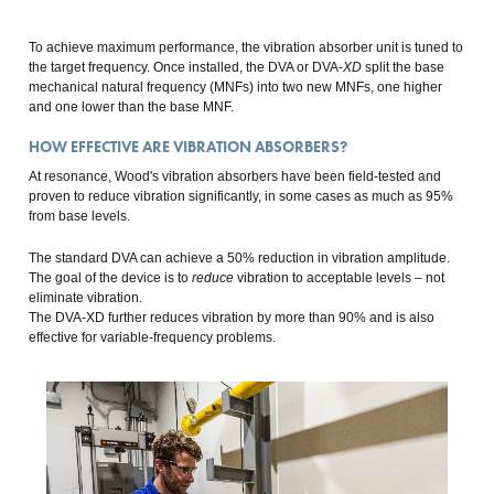
To achieve maximum performance, the vibration absorber unit is tuned to
the target frequency. Once installed, the DVA or DVA-
XD
split the base
mechanical natural frequency (MNFs) into two new MNFs, one higher
and one lower than the base MNF.
HOW EFFECTIVE ARE VIBRATION ABSORBERS?
At resonance, Wood's vibration absorbers have been field-tested and
proven to reduce vibration significantly, in some cases as much as 95%
from base levels.
The standard DVA can achieve a 50% reduction in vibration amplitude.
The goal of the device is to
reduce
vibration to acceptable levels – not
eliminate vibration.
The DVA-XD further reduces vibration by more than 90% and is also
effective for variable-frequency problems.