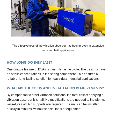
The effectiveness of the vibration absorber has been proven in extensive
tests and field applications
HOW LONG DO THEY LAST?
One unique feature of DVAs is their infinite life cycle. The designs have
no stress concentrations in the spring component. This ensures a
reliable, long-lasting solution to heavy-duty industrial applications.
WHAT ARE THE COSTS AND INSTALLATION REQUIREMENTS?
By comparison to other vibration solutions, the total cost of applying a
vibration absorber is small. No modifications are needed to the piping,
vessel, or skid. No supports are required. The unit can be installed
quickly in minutes, without special tools or equipment.