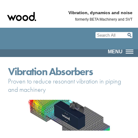
Vibration, dynamics and noise
formerly BETA Machinery and SVT
MENU
Vibration Absorbers
Proven to reduce resonant vibration in piping
and machinery