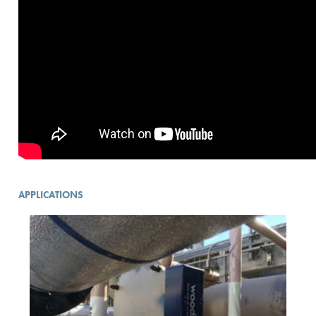
APPLICATIONS