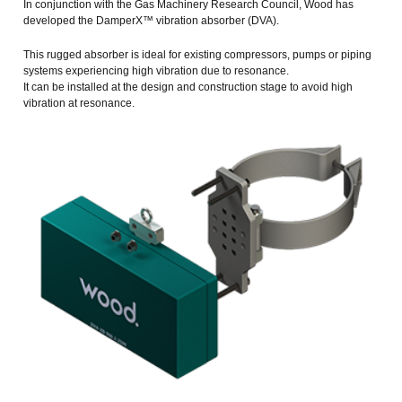
In conjunction with the Gas Machinery Research Council, Wood has
developed the DamperX™ vibration absorber (DVA).
This rugged absorber is ideal for existing compressors, pumps or piping
systems experiencing high vibration due to resonance.
It can be installed at the design and construction stage to avoid high
vibration at resonance.