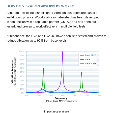
HOW DO VIBRATION ABSORBERS WORK?
Although new to the market, tuned vibration absorbers are based on
well-known physics. Wood's vibration absorber has been developed
in conjunction with a reputable partner (GMRC) and has been built,
tested, and proven to work effectively in multiple field tests.
At resonance, the DVA and DVA-
XD
have been field-tested and proven to
reduce vibration up to 95% from base levels.
Impact test example