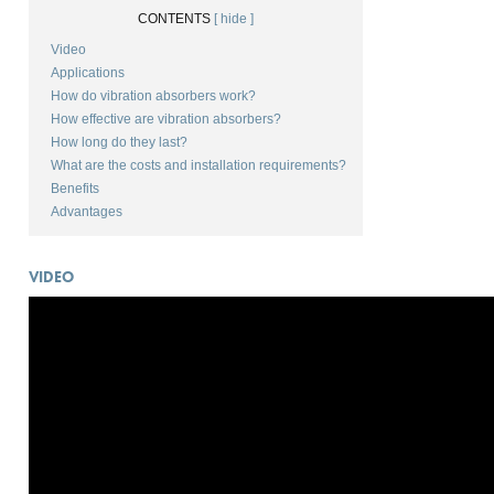
CONTENTS
[ hide ]
Video
Applications
How do vibration absorbers work?
How effective are vibration absorbers?
How long do they last?
What are the costs and installation requirements?
Benefits
Advantages
VIDEO