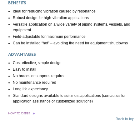
BENEFITS
Ideal for reducing vibration caused by resonance
Robust design for high-vibration applications
Versatile application on a wide variety of piping systems, vessels, and
equipment
Field-adjustable for maximum performance
Can be installed “hot” – avoiding the need for equipment shutdowns
ADVANTAGES
Cost-effective, simple design
Easy to install
No braces or supports required
No maintenance required
Long life expectancy
Standard designs available to suit most applications (contact us for
application assistance or customized solutions)
HOW TO ORDER
Back to top