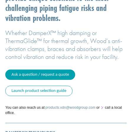
challenging piping fatigue risks and
vibration problems.
Whether DamperX™ high damping or
ThermaGlide™ for thermal growth, Wood’s anti-
vibration clamps, braces and absorbers will help
control vibration and reduce risk in your facility.
Ask a question / request a quote
Launch product selection guide
You can also reach us at
products.vdn@woodgroup.com
or
call a local
office
.