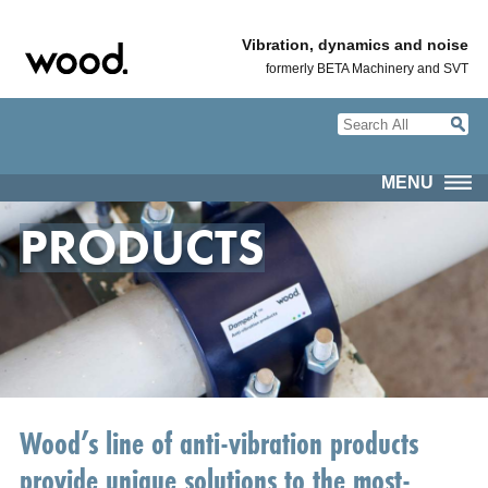
Vibration, dynamics and noise
formerly BETA Machinery and SVT
MENU
PRODUCTS
Wood’s line of anti-vibration products
provide unique solutions to the most-