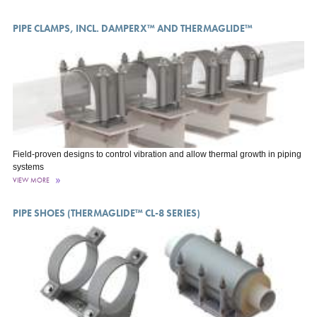
PIPE CLAMPS, INCL. DAMPERX™ AND THERMAGLIDE™
Field-proven designs to control vibration and allow thermal growth in piping
systems
VIEW MORE
PIPE SHOES (THERMAGLIDE™ CL-8 SERIES)