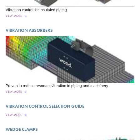
Vibration control for insulated piping
VIEW MORE
VIBRATION ABSORBERS
Proven to reduce resonant vibration in piping and machinery
VIEW MORE
VIBRATION CONTROL SELECTION GUIDE
VIEW MORE
WEDGE CLAMPS