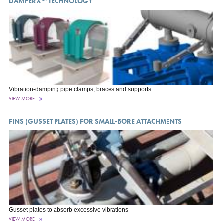
DAMPERX™ TECHNOLOGY
Vibration-damping pipe clamps, braces and supports
VIEW MORE
FINS (GUSSET PLATES) FOR SMALL-BORE ATTACHMENTS
Gusset plates to absorb excessive vibrations
VIEW MORE