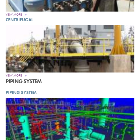
VIEW MORE
CENTRIFUGAL
VIEW MORE
PIPING SYSTEM
PIPING SYSTEM