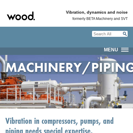
Vibration, dynamics and noise
formerly BETA Machinery and SVT
MENU
MACHINERY/PIPIN
Vibration in compressors, pumps, and
piping needs special expertise.