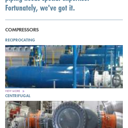
Fortunately, we've got it.
COMPRESSORS
RECIPROCATING
VIEW MORE
CENTRIFUGAL