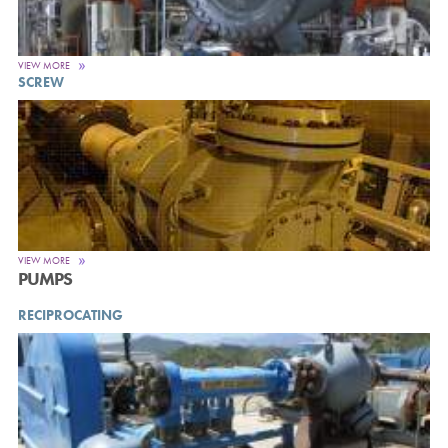
VIEW MORE
SCREW
VIEW MORE
PUMPS
RECIPROCATING